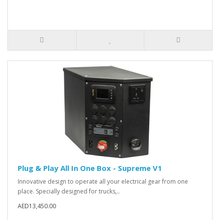
Plug & Play All In One Box - Supreme V1
Innovative design to operate all your electrical gear from one
place. Specially designed for trucks,..
AED13,450.00