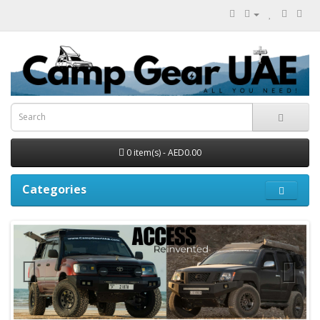
0 item(s) - AED0.00
Categories