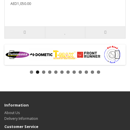
AED1,050.00
Information
About Us
Delivery Information
Customer Service