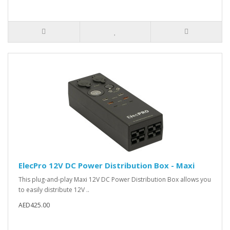
ElecPro 12V DC Power Distribution Box - Maxi
This plug-and-play Maxi 12V DC Power Distribution Box allows you
to easily distribute 12V ..
AED425.00