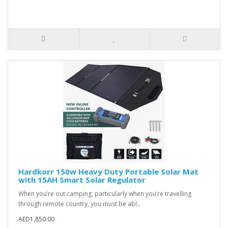
Hardkorr 150w Heavy Duty Portable Solar Mat
with 15AH Smart Solar Regulator
When you’re out camping, particularly when you’re travelling
through remote country, you must be abl..
AED1,850.00