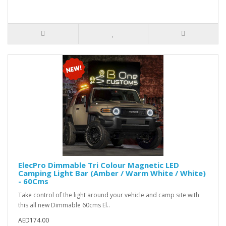
ElecPro Dimmable Tri Colour Magnetic LED
Camping Light Bar (Amber / Warm White / White)
- 60Cms
Take control of the light around your vehicle and camp site with
this all new Dimmable 60cms El..
AED174.00