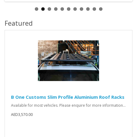
Featured
B One Customs Slim Profile Aluminium Roof Racks
Available for most vehicles. Please enquire for more information...
AED3,570.00