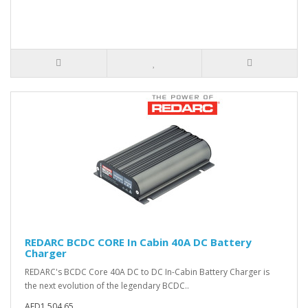
REDARC BCDC CORE In Cabin 40A DC Battery
Charger
REDARC's BCDC Core 40A DC to DC In-Cabin Battery Charger is
the next evolution of the legendary BCDC..
AED1,504.65