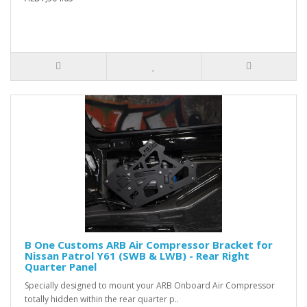
B One Customs ARB Air Compressor Bracket for
Nissan Patrol Y61 (SWB & LWB) - Rear Right
Quarter Panel
Specially designed to mount your ARB Onboard Air Compressor
totally hidden within the rear quarter p..