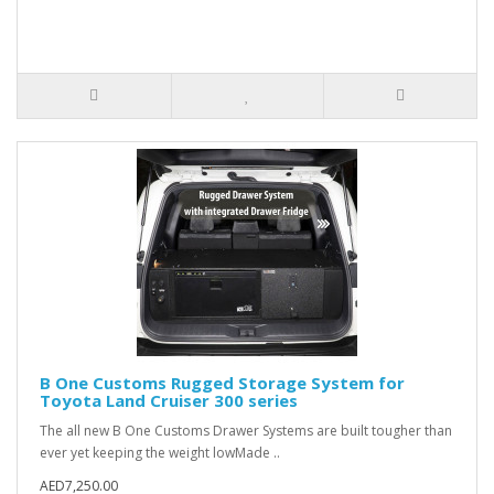
B One Customs Rugged Storage System for
Toyota Land Cruiser 300 series
The all new B One Customs Drawer Systems are built tougher than
ever yet keeping the weight lowMade ..
AED7,250.00