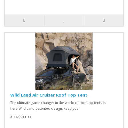
Wild Land Air Cruiser Roof Top Tent
The ultimate game changer in the world of roof top tents is
here!Wild Land patented design, keep you..
AED7,500.00