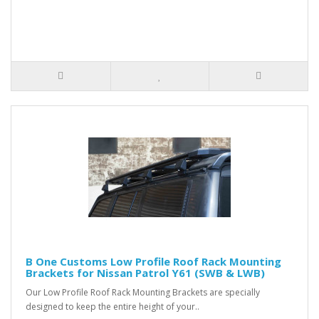
B One Customs Low Profile Roof Rack Mounting
Brackets for Nissan Patrol Y61 (SWB & LWB)
Our Low Profile Roof Rack Mounting Brackets are specially
designed to keep the entire height of your..