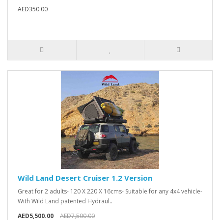
AED350.00
Wild Land Desert Cruiser 1.2 Version
Great for 2 adults- 120 X 220 X 16cms- Suitable for any 4x4 vehicle-
With Wild Land patented Hydraul..
AED5,500.00
AED7,500.00